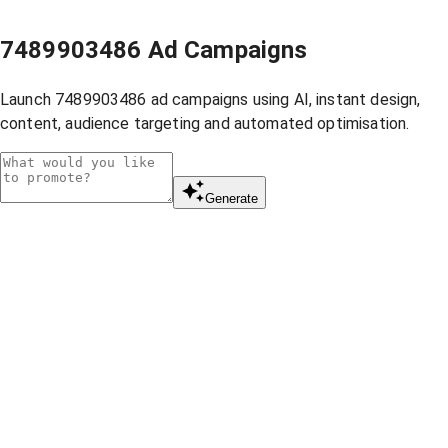
7489903486 Ad Campaigns
Launch 7489903486 ad campaigns using AI, instant design,
content, audience targeting and automated optimisation.
Generate