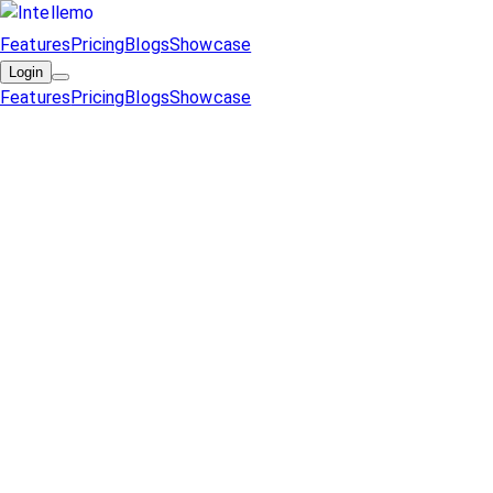
Features
Pricing
Blogs
Showcase
Login
Features
Pricing
Blogs
Showcase