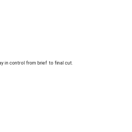
 in control from brief to final cut.