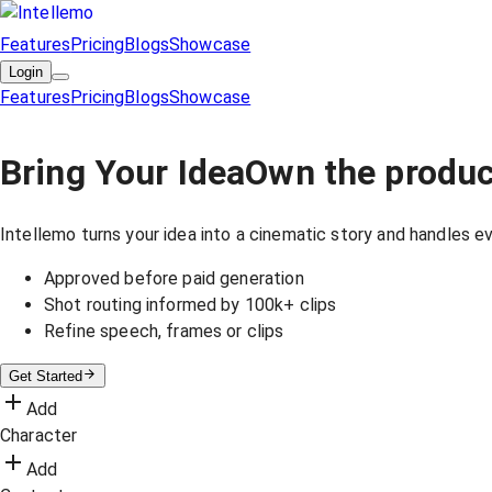
Features
Pricing
Blogs
Showcase
Login
Features
Pricing
Blogs
Showcase
Bring Your Idea
Own the produc
Intellemo turns your idea into a cinematic story and handles eve
Approved before paid generation
Shot routing informed by 100k+ clips
Refine speech, frames or clips
Get Started
Add
Character
Add