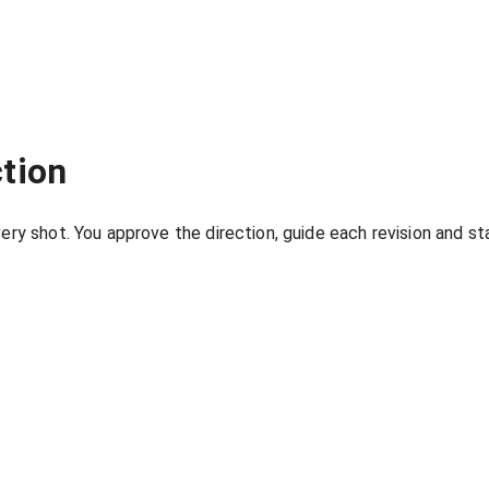
tion
ry shot. You approve the direction, guide each revision and stay