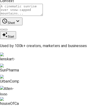
Context
Short
Start
Used by 100k+ creators, marketers and businesses