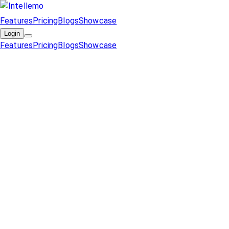
Features
Pricing
Blogs
Showcase
Login
Features
Pricing
Blogs
Showcase