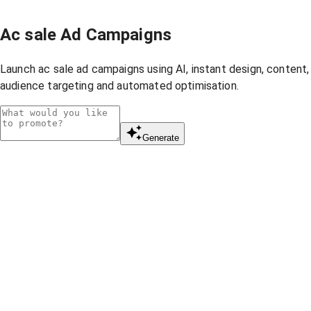
Ac sale Ad Campaigns
Launch ac sale ad campaigns using AI, instant design, content,
audience targeting and automated optimisation.
Generate