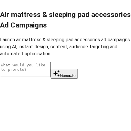
Air mattress & sleeping pad accessories
Ad Campaigns
Launch air mattress & sleeping pad accessories ad campaigns
using AI, instant design, content, audience targeting and
automated optimisation.
Generate