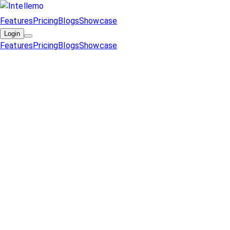
Features
Pricing
Blogs
Showcase
Login
Features
Pricing
Blogs
Showcase