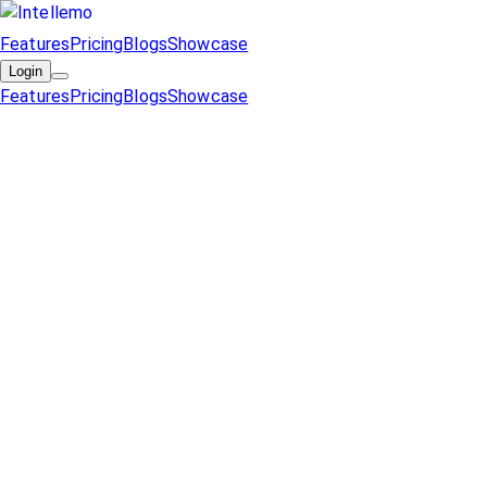
Features
Pricing
Blogs
Showcase
Login
Features
Pricing
Blogs
Showcase