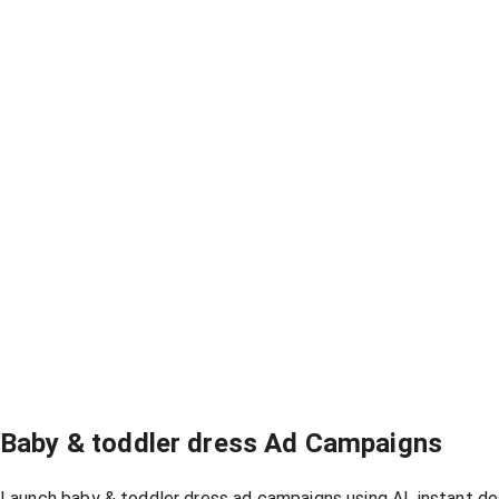
Baby & toddler dress Ad Campaigns
Launch baby & toddler dress ad campaigns using AI, instant de