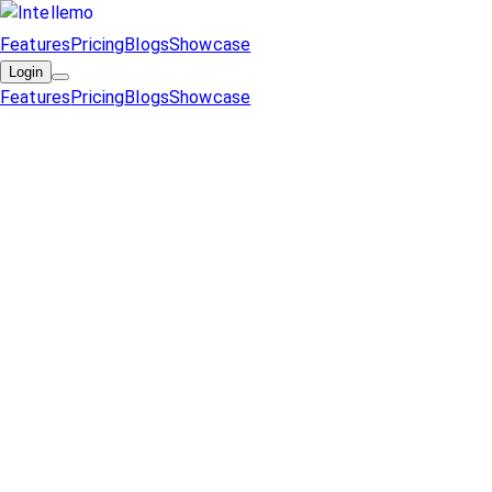
Features
Pricing
Blogs
Showcase
Login
Features
Pricing
Blogs
Showcase