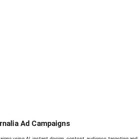
ernalia Ad Campaigns
igns using AI, instant design, content, audience targeting an