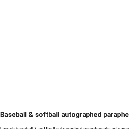
Baseball & softball autographed paraph
Launch baseball & softball autographed paraphernalia ad campa