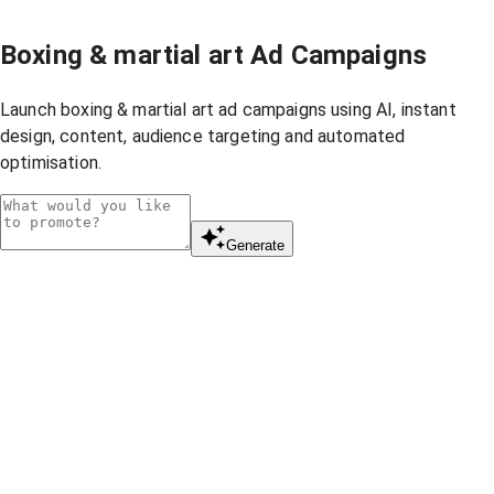
Boxing & martial art Ad Campaigns
Launch boxing & martial art ad campaigns using AI, instant
design, content, audience targeting and automated
optimisation.
Generate