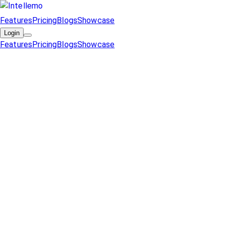
Features
Pricing
Blogs
Showcase
Login
Features
Pricing
Blogs
Showcase