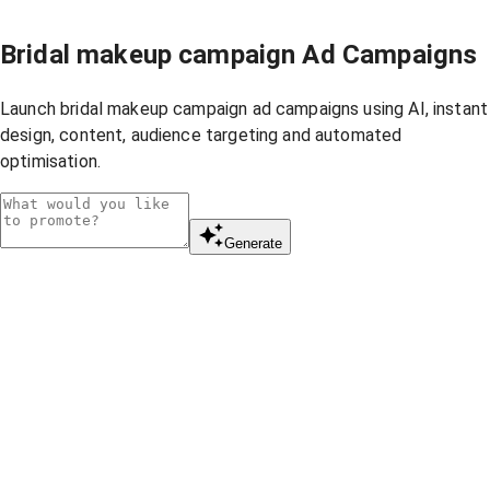
Bridal makeup campaign Ad Campaigns
Launch bridal makeup campaign ad campaigns using AI, instant
design, content, audience targeting and automated
optimisation.
Generate