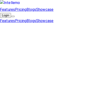
Features
Pricing
Blogs
Showcase
Login
Features
Pricing
Blogs
Showcase