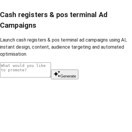
Cash registers & pos terminal Ad
Campaigns
Launch cash registers & pos terminal ad campaigns using AI,
instant design, content, audience targeting and automated
optimisation.
Generate