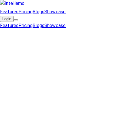
Features
Pricing
Blogs
Showcase
Login
Features
Pricing
Blogs
Showcase