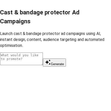
Cast & bandage protector Ad
Campaigns
Launch cast & bandage protector ad campaigns using AI,
instant design, content, audience targeting and automated
optimisation.
Generate