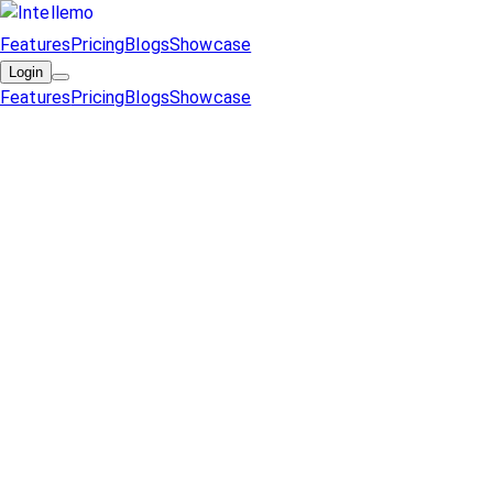
Features
Pricing
Blogs
Showcase
Login
Features
Pricing
Blogs
Showcase