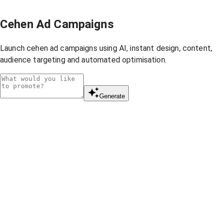
Cehen Ad Campaigns
Launch cehen ad campaigns using AI, instant design, content,
audience targeting and automated optimisation.
Generate