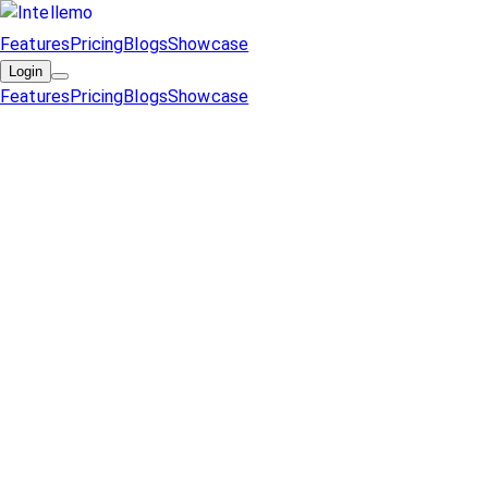
Features
Pricing
Blogs
Showcase
Login
Features
Pricing
Blogs
Showcase