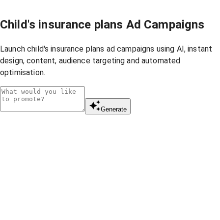
Child's insurance plans Ad Campaigns
Launch child's insurance plans ad campaigns using AI, instant
design, content, audience targeting and automated
optimisation.
Generate