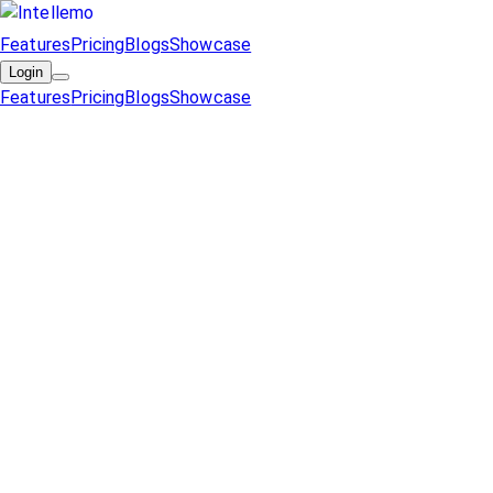
Features
Pricing
Blogs
Showcase
Login
Features
Pricing
Blogs
Showcase