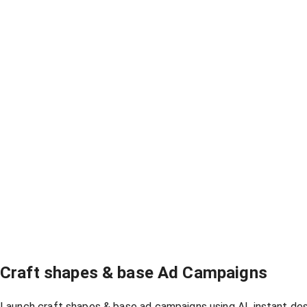
Craft shapes & base Ad Campaigns
Launch craft shapes & base ad campaigns using AI, instant des