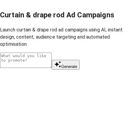
Curtain & drape rod Ad Campaigns
Launch curtain & drape rod ad campaigns using AI, instant
design, content, audience targeting and automated
optimisation.
Generate