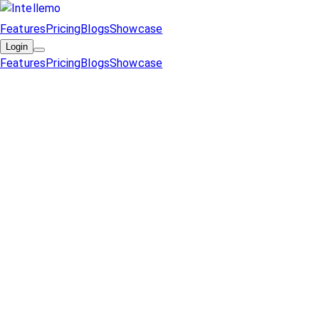
Features
Pricing
Blogs
Showcase
Login
Features
Pricing
Blogs
Showcase