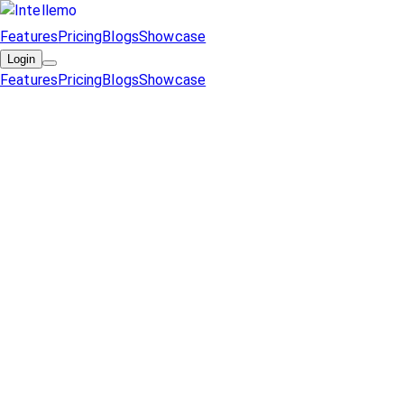
Features
Pricing
Blogs
Showcase
Login
Features
Pricing
Blogs
Showcase