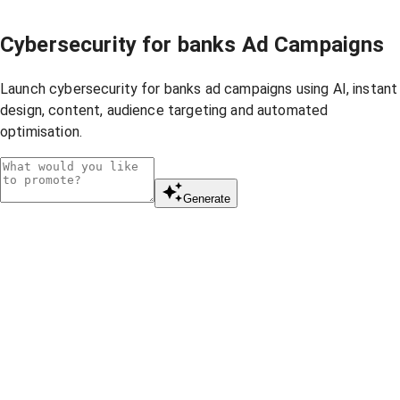
Cybersecurity for banks Ad Campaigns
Launch cybersecurity for banks ad campaigns using AI, instant
design, content, audience targeting and automated
optimisation.
Generate