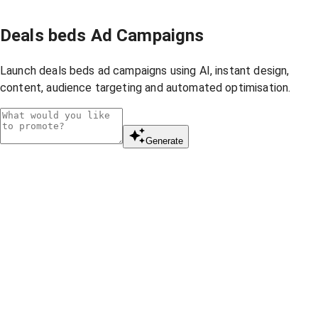
Deals beds Ad Campaigns
Launch deals beds ad campaigns using AI, instant design,
content, audience targeting and automated optimisation.
Generate