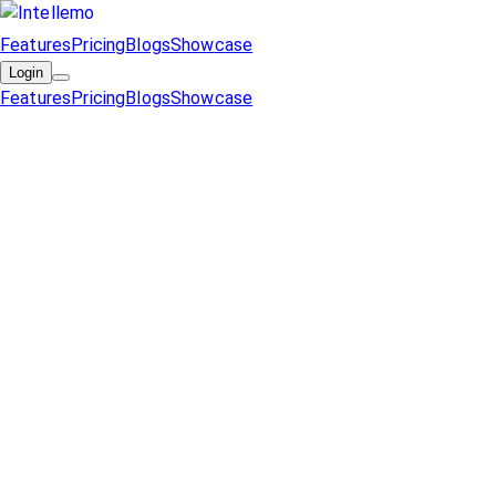
Features
Pricing
Blogs
Showcase
Login
Features
Pricing
Blogs
Showcase