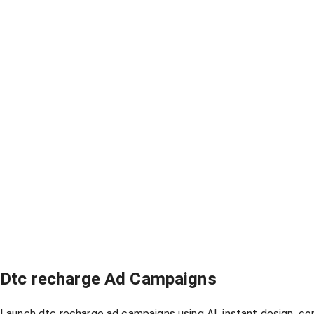
Dtc recharge Ad Campaigns
Launch dtc recharge ad campaigns using AI, instant design, co