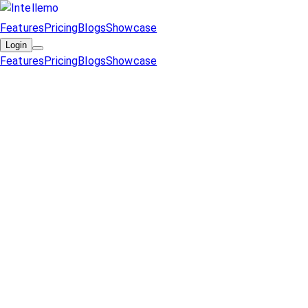
Features
Pricing
Blogs
Showcase
Login
Features
Pricing
Blogs
Showcase