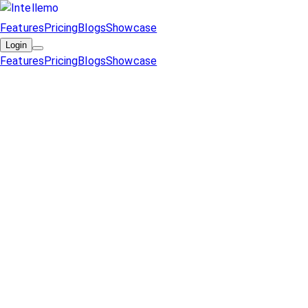
Features
Pricing
Blogs
Showcase
Login
Features
Pricing
Blogs
Showcase