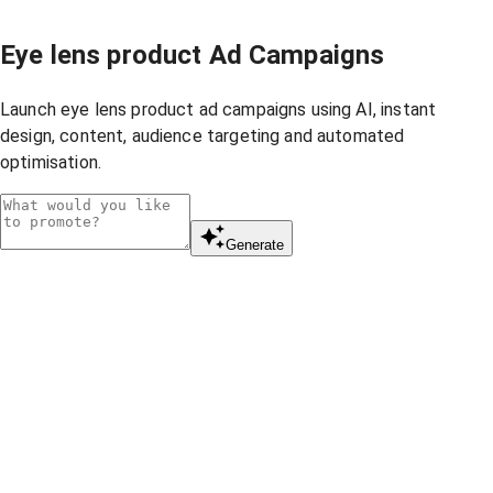
Eye lens product Ad Campaigns
Launch eye lens product ad campaigns using AI, instant
design, content, audience targeting and automated
optimisation.
Generate