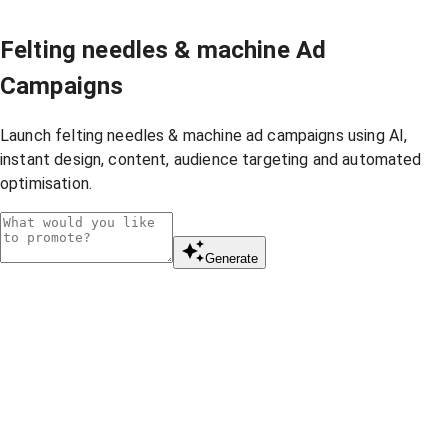
Felting needles & machine Ad
Campaigns
Launch felting needles & machine ad campaigns using AI,
instant design, content, audience targeting and automated
optimisation.
Generate