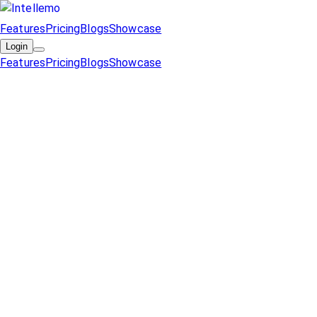
Features
Pricing
Blogs
Showcase
Login
Features
Pricing
Blogs
Showcase