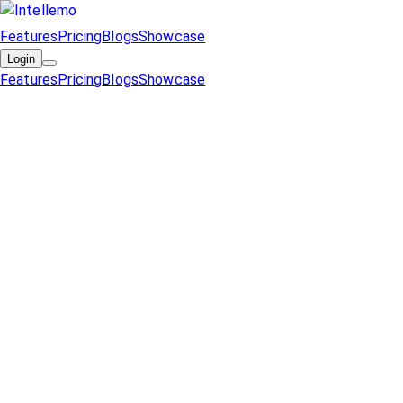
Features
Pricing
Blogs
Showcase
Login
Features
Pricing
Blogs
Showcase