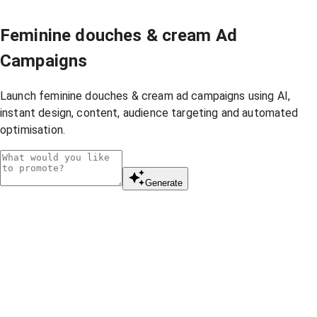
Feminine douches & cream Ad
Campaigns
Launch feminine douches & cream ad campaigns using AI,
instant design, content, audience targeting and automated
optimisation.
Generate