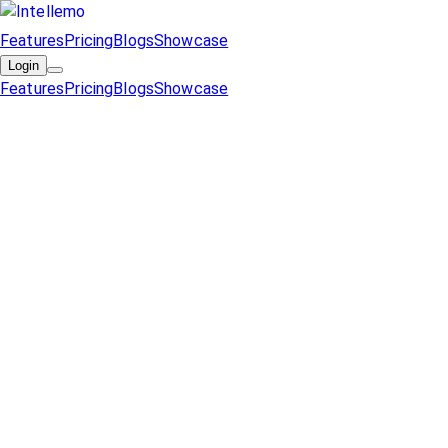
Features
Pricing
Blogs
Showcase
Login
Features
Pricing
Blogs
Showcase