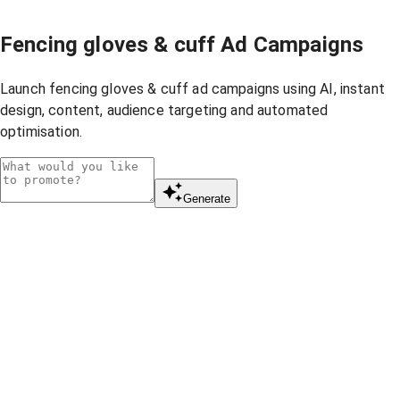
Fencing gloves & cuff Ad Campaigns
Launch fencing gloves & cuff ad campaigns using AI, instant
design, content, audience targeting and automated
optimisation.
Generate