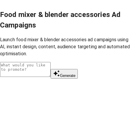
Food mixer & blender accessories Ad
Campaigns
Launch food mixer & blender accessories ad campaigns using
AI, instant design, content, audience targeting and automated
optimisation.
Generate