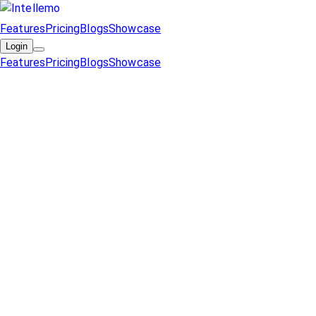
Features
Pricing
Blogs
Showcase
Login
Features
Pricing
Blogs
Showcase