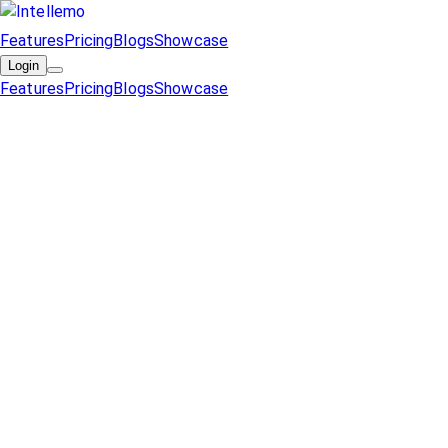
Features
Pricing
Blogs
Showcase
Login
Features
Pricing
Blogs
Showcase