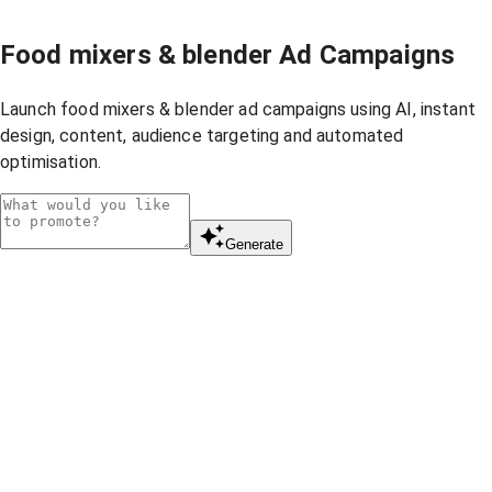
Food mixers & blender Ad Campaigns
Launch food mixers & blender ad campaigns using AI, instant
design, content, audience targeting and automated
optimisation.
Generate