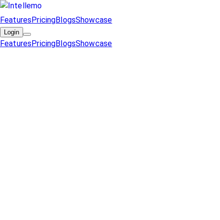
Features
Pricing
Blogs
Showcase
Login
Features
Pricing
Blogs
Showcase