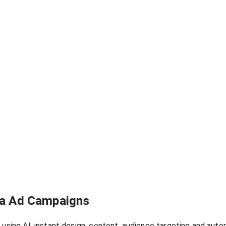
ola Ad Campaigns
 using AI, instant design, content, audience targeting and aut