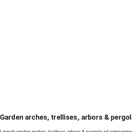
Garden arches, trellises, arbors & perg
Launch garden arches, trellises, arbors & pergola ad campaigns