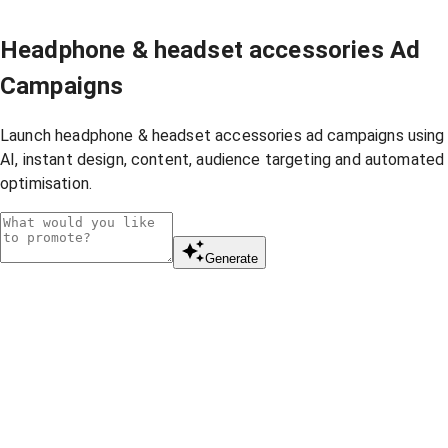
Headphone & headset accessories Ad
Campaigns
Launch headphone & headset accessories ad campaigns using
AI, instant design, content, audience targeting and automated
optimisation.
Generate