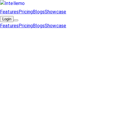
Features
Pricing
Blogs
Showcase
Login
Features
Pricing
Blogs
Showcase