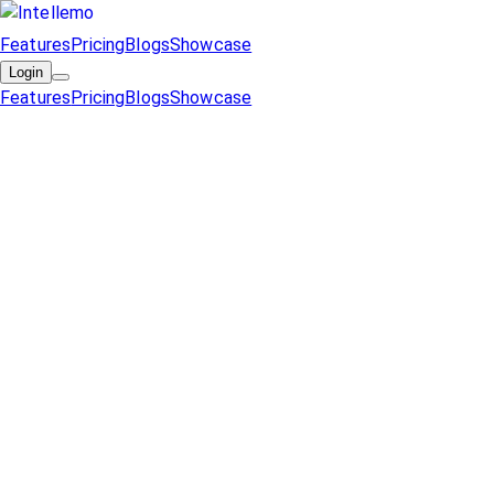
Features
Pricing
Blogs
Showcase
Login
Features
Pricing
Blogs
Showcase