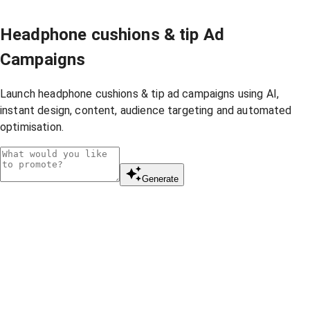
Headphone cushions & tip Ad
Campaigns
Launch headphone cushions & tip ad campaigns using AI,
instant design, content, audience targeting and automated
optimisation.
Generate