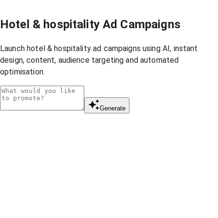
Hotel & hospitality Ad Campaigns
Launch hotel & hospitality ad campaigns using AI, instant
design, content, audience targeting and automated
optimisation.
Generate