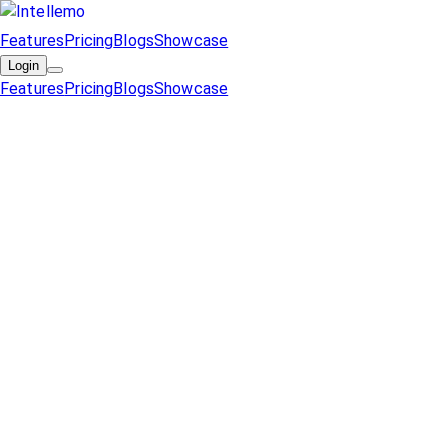
Features
Pricing
Blogs
Showcase
Login
Features
Pricing
Blogs
Showcase