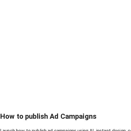
How to publish Ad Campaigns
Launch how to publish ad campaigns using AI, instant design, 