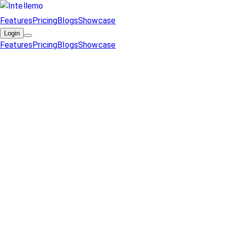
Features
Pricing
Blogs
Showcase
Login
Features
Pricing
Blogs
Showcase