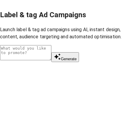
Label & tag Ad Campaigns
Launch label & tag ad campaigns using AI, instant design,
content, audience targeting and automated optimisation.
Generate