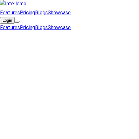
Features
Pricing
Blogs
Showcase
Login
Features
Pricing
Blogs
Showcase