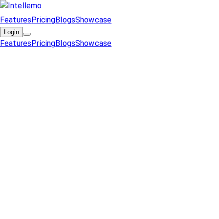
Features
Pricing
Blogs
Showcase
Login
Features
Pricing
Blogs
Showcase