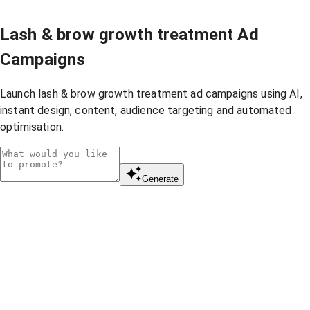
Lash & brow growth treatment Ad
Campaigns
Launch lash & brow growth treatment ad campaigns using AI,
instant design, content, audience targeting and automated
optimisation.
Generate