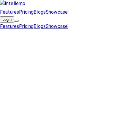
Features
Pricing
Blogs
Showcase
Login
Features
Pricing
Blogs
Showcase