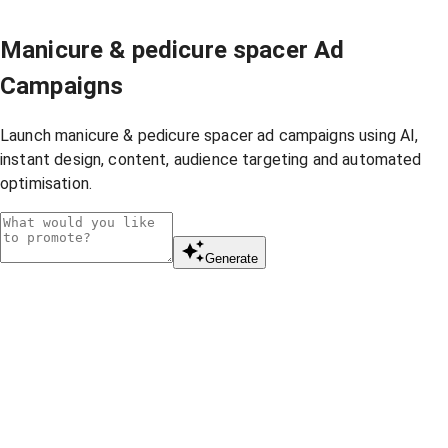
Manicure & pedicure spacer Ad
Campaigns
Launch manicure & pedicure spacer ad campaigns using AI,
instant design, content, audience targeting and automated
optimisation.
Generate