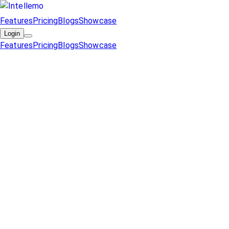
Features
Pricing
Blogs
Showcase
Login
Features
Pricing
Blogs
Showcase