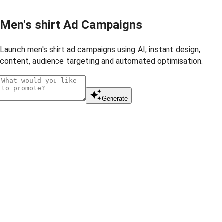
Men's shirt Ad Campaigns
Launch men's shirt ad campaigns using AI, instant design,
content, audience targeting and automated optimisation.
Generate