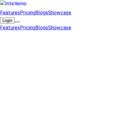
Features
Pricing
Blogs
Showcase
Login
Features
Pricing
Blogs
Showcase