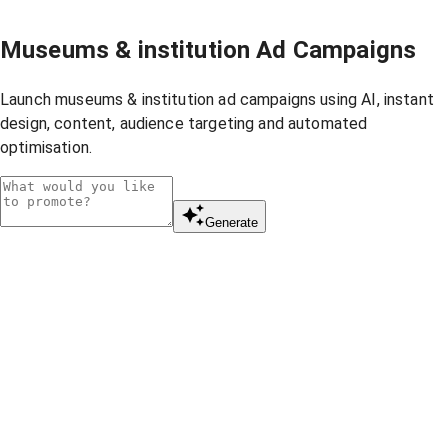
Museums & institution Ad Campaigns
Launch museums & institution ad campaigns using AI, instant
design, content, audience targeting and automated
optimisation.
Generate