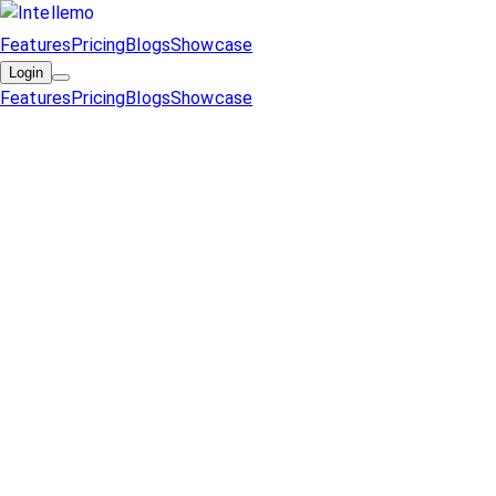
Features
Pricing
Blogs
Showcase
Login
Features
Pricing
Blogs
Showcase