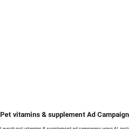
Pet vitamins & supplement Ad Campaig
Launch pet vitamins & supplement ad campaigns using AI, inst