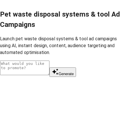
Pet waste disposal systems & tool Ad
Campaigns
Launch pet waste disposal systems & tool ad campaigns
using AI, instant design, content, audience targeting and
automated optimisation.
Generate