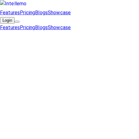
Features
Pricing
Blogs
Showcase
Login
Features
Pricing
Blogs
Showcase