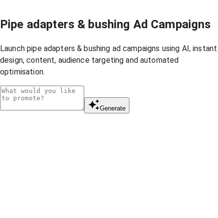
Pipe adapters & bushing Ad Campaigns
Launch pipe adapters & bushing ad campaigns using AI, instant
design, content, audience targeting and automated
optimisation.
Generate