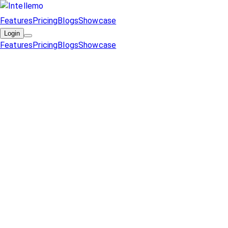
Features
Pricing
Blogs
Showcase
Login
Features
Pricing
Blogs
Showcase