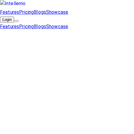
Features
Pricing
Blogs
Showcase
Login
Features
Pricing
Blogs
Showcase