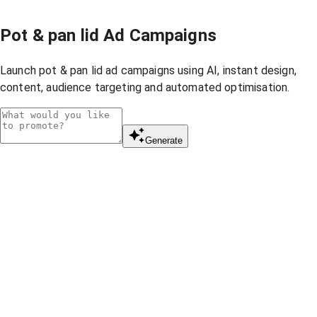
Pot & pan lid Ad Campaigns
Launch pot & pan lid ad campaigns using AI, instant design,
content, audience targeting and automated optimisation.
Generate