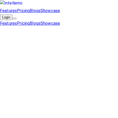
Features
Pricing
Blogs
Showcase
Login
Features
Pricing
Blogs
Showcase