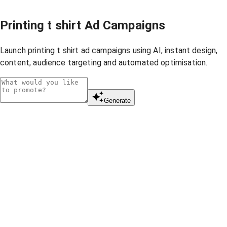
Printing t shirt Ad Campaigns
Launch printing t shirt ad campaigns using AI, instant design,
content, audience targeting and automated optimisation.
Generate