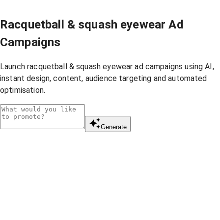
Racquetball & squash eyewear Ad
Campaigns
Launch racquetball & squash eyewear ad campaigns using AI,
instant design, content, audience targeting and automated
optimisation.
Generate