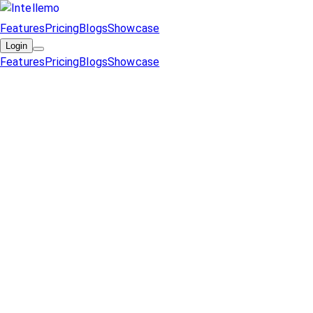
Features
Pricing
Blogs
Showcase
Login
Features
Pricing
Blogs
Showcase