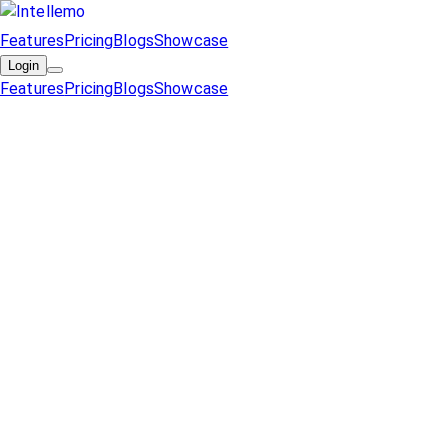
Features
Pricing
Blogs
Showcase
Login
Features
Pricing
Blogs
Showcase