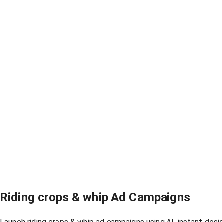
Riding crops & whip Ad Campaigns
Launch riding crops & whip ad campaigns using AI, instant des