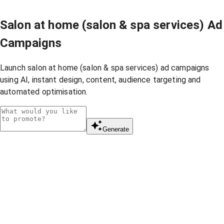
Salon at home (salon & spa services) Ad
Campaigns
Launch salon at home (salon & spa services) ad campaigns
using AI, instant design, content, audience targeting and
automated optimisation.
Generate