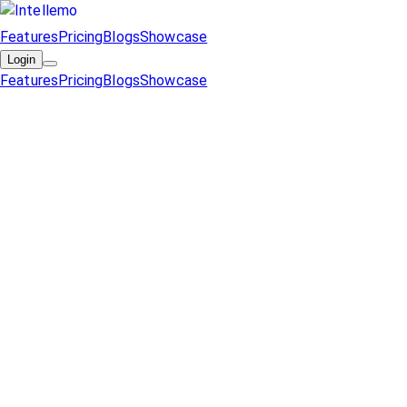
Features
Pricing
Blogs
Showcase
Login
Features
Pricing
Blogs
Showcase