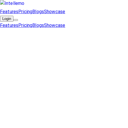
Features
Pricing
Blogs
Showcase
Login
Features
Pricing
Blogs
Showcase