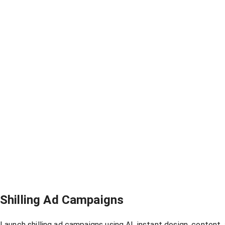
Shilling Ad Campaigns
Launch shilling ad campaigns using AI, instant design, content