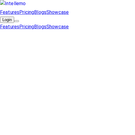
Features
Pricing
Blogs
Showcase
Login
Features
Pricing
Blogs
Showcase