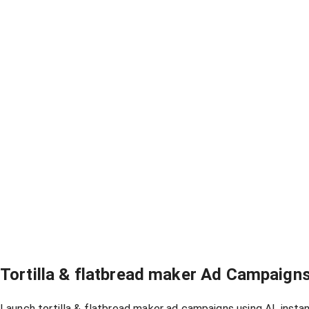
Tortilla & flatbread maker Ad Campaign
Launch tortilla & flatbread maker ad campaigns using AI, insta