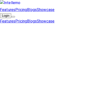
Features
Pricing
Blogs
Showcase
Login
Features
Pricing
Blogs
Showcase