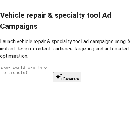
Vehicle repair & specialty tool Ad
Campaigns
Launch vehicle repair & specialty tool ad campaigns using AI,
instant design, content, audience targeting and automated
optimisation.
Generate