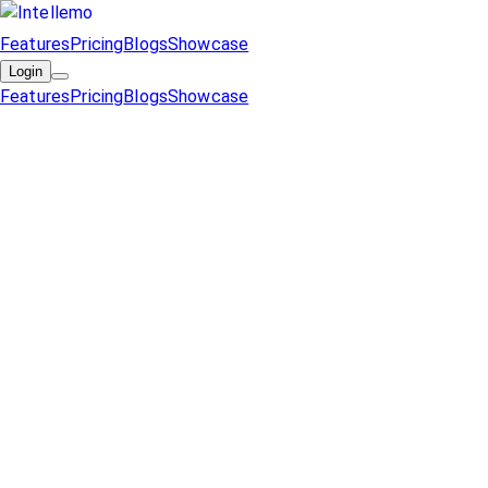
Features
Pricing
Blogs
Showcase
Login
Features
Pricing
Blogs
Showcase