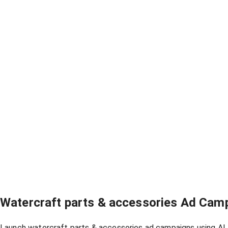
Watercraft parts & accessories Ad Cam
Launch watercraft parts & accessories ad campaigns using AI, 