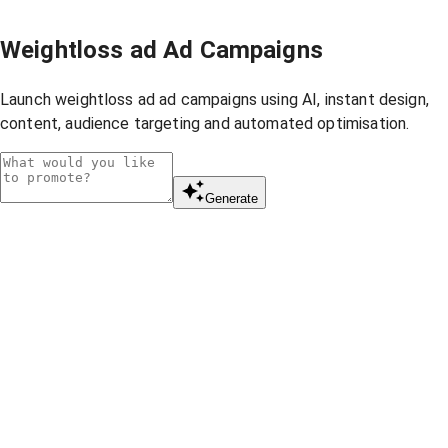
Weightloss ad Ad Campaigns
Launch weightloss ad ad campaigns using AI, instant design,
content, audience targeting and automated optimisation.
Generate