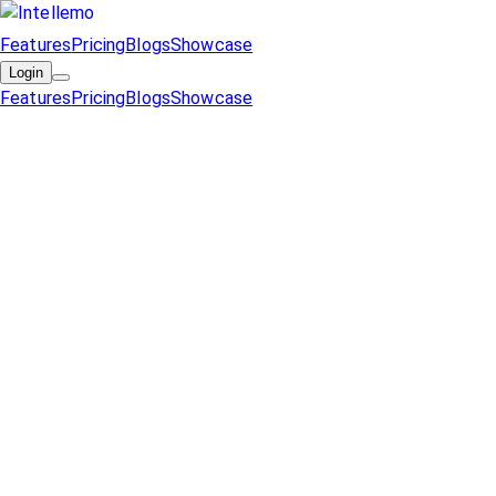
Features
Pricing
Blogs
Showcase
Login
Features
Pricing
Blogs
Showcase