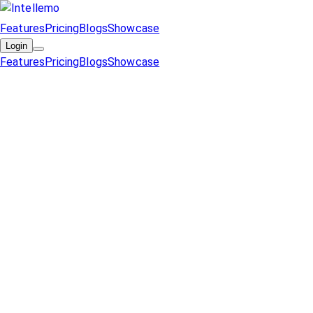
Features
Pricing
Blogs
Showcase
Login
Features
Pricing
Blogs
Showcase