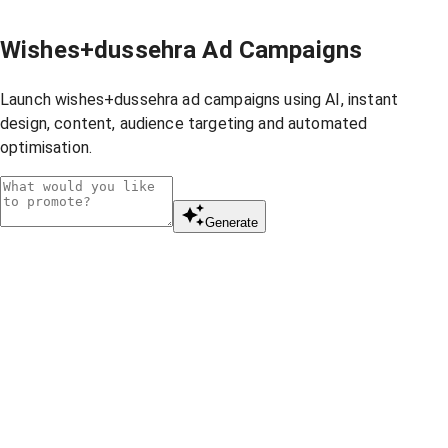
Wishes+dussehra Ad Campaigns
Launch wishes+dussehra ad campaigns using AI, instant
design, content, audience targeting and automated
optimisation.
Generate