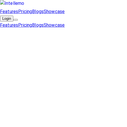
Features
Pricing
Blogs
Showcase
Login
Features
Pricing
Blogs
Showcase