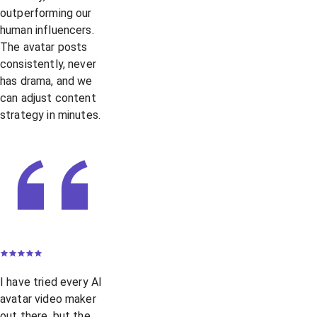
outperforming our
human influencers.
The avatar posts
consistently, never
has drama, and we
can adjust content
strategy in minutes.
I have tried every AI
avatar video maker
out there, but the