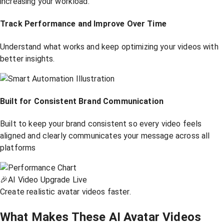
increasing your workload.
Track Performance and Improve Over Time
Understand what works and keep optimizing your videos with
better insights.
Built for Consistent Brand Communication
Built to keep your brand consistent so every video feels
aligned and clearly communicates your message across all
platforms
🎉
AI Video Upgrade Live
Create realistic avatar videos faster.
What Makes These AI Avatar Videos