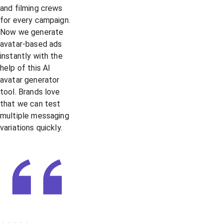
and filming crews
for every campaign.
Now we generate
avatar-based ads
instantly with the
help of this AI
avatar generator
tool. Brands love
that we can test
multiple messaging
variations quickly.