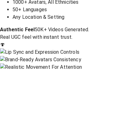
1000+ Avatars, All Ethnicities
50+ Languages
Any Location & Setting
Authentic Feel
50K+ Videos Generated.
Real UGC feel with instant trust.
🍄