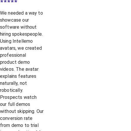
We needed a way to
showcase our
software without
hiring spokespeople.
Using Intellemo
avatars, we created
professional
product demo
videos. The avatar
explains features
naturally, not
robotically.
Prospects watch
our full demos
without skipping. Our
conversion rate
from demo to trial