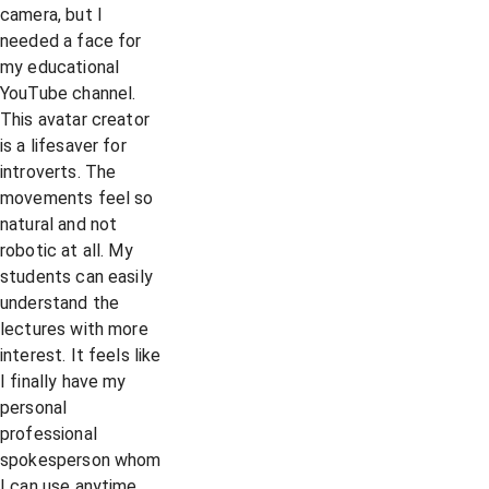
camera, but I
needed a face for
my educational
YouTube channel.
This avatar creator
is a lifesaver for
introverts. The
movements feel so
natural and not
robotic at all. My
students can easily
understand the
lectures with more
interest. It feels like
I finally have my
personal
professional
spokesperson whom
I can use anytime