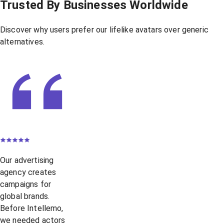
Trusted By Businesses Worldwide
Discover why users prefer our lifelike avatars over generic
alternatives.
Our advertising
agency creates
campaigns for
global brands.
Before Intellemo,
we needed actors