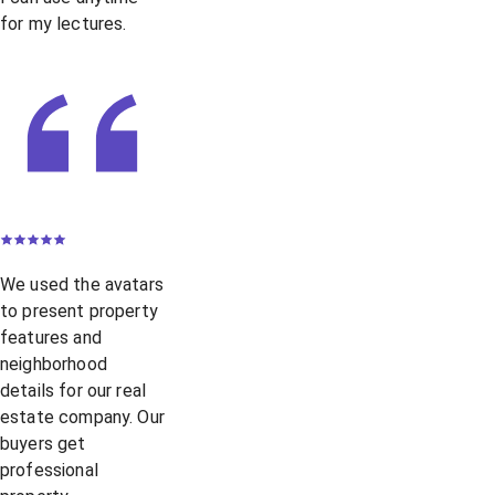
for my lectures.
We used the avatars
to present property
features and
neighborhood
details for our real
estate company. Our
buyers get
professional