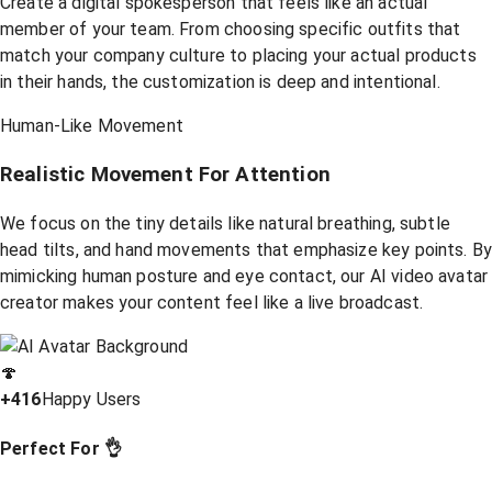
Create a digital spokesperson that feels like an actual
member of your team. From choosing specific outfits that
match your company culture to placing your actual products
in their hands, the customization is deep and intentional.
Human-Like Movement
Realistic Movement For Attention
We focus on the tiny details like natural breathing, subtle
head tilts, and hand movements that emphasize key points. B
mimicking human posture and eye contact, our AI video avatar
creator makes your content feel like a live broadcast.
🍄
+416
Happy Users
Perfect For 👌