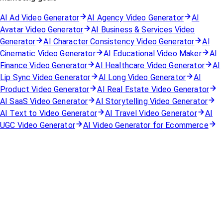
AI Ad Video Generator
AI Agency Video Generator
AI
Avatar Video Generator
AI Business & Services Video
Generator
AI Character Consistency Video Generator
AI
Cinematic Video Generator
AI Educational Video Maker
AI
Finance Video Generator
AI Healthcare Video Generator
AI
Lip Sync Video Generator
AI Long Video Generator
AI
Product Video Generator
AI Real Estate Video Generator
AI SaaS Video Generator
AI Storytelling Video Generator
AI Text to Video Generator
AI Travel Video Generator
AI
UGC Video Generator
AI Video Generator for Ecommerce