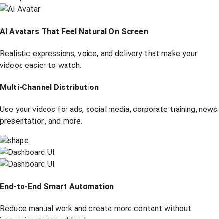
AI Avatars That Feel Natural On Screen
Realistic expressions, voice, and delivery that make your
videos easier to watch.
Multi-Channel Distribution
Use your videos for ads, social media, corporate training, news
presentation, and more.
End-to-End Smart Automation
Reduce manual work and create more content without