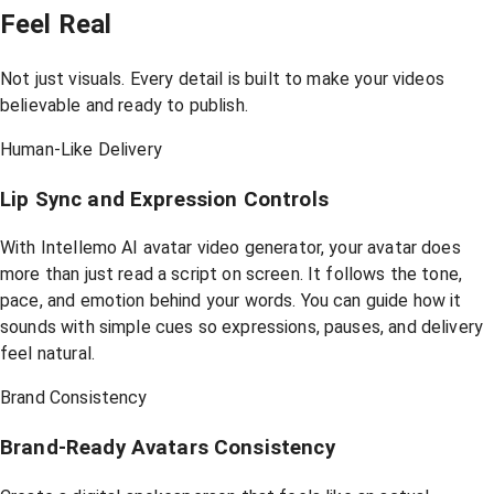
Feel Real
Not just visuals. Every detail is built to make your videos
believable and ready to publish.
Human-Like Delivery
Lip Sync and Expression Controls
With Intellemo AI avatar video generator, your avatar does
more than just read a script on screen. It follows the tone,
pace, and emotion behind your words. You can guide how it
sounds with simple cues so expressions, pauses, and delivery
feel natural.
Brand Consistency
Brand-Ready Avatars Consistency