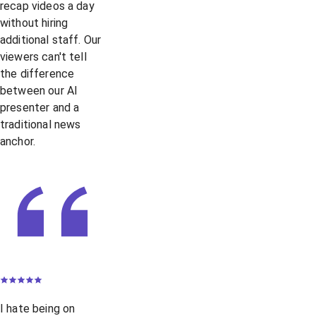
recap videos a day
without hiring
additional staff. Our
viewers can't tell
the difference
between our AI
presenter and a
traditional news
anchor.
I hate being on