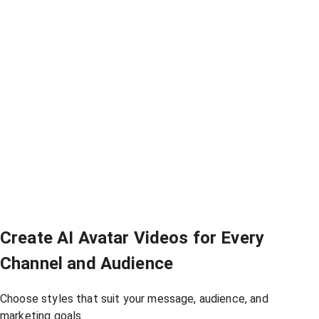
Create AI Avatar Videos for Every
Channel and Audience
Choose styles that suit your message, audience, and
marketing goals