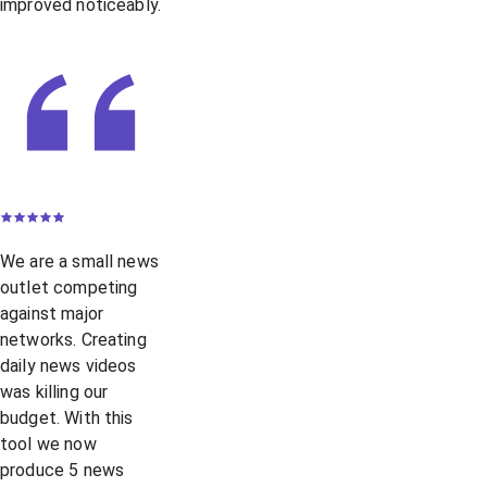
improved noticeably.
We are a small news
outlet competing
against major
networks. Creating
daily news videos
was killing our
budget. With this
tool we now
produce 5 news