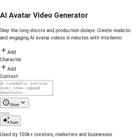
AI Avatar Video Generator
Skip the long shoots and production delays. Create realistic
and engaging AI avatar videos in minutes with Intellemo.
Add
Character
Add
Context
Short
Start
Used by 100k+ creators, marketers and businesses