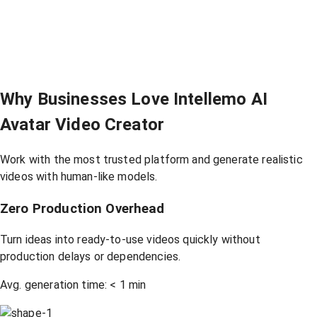
Why Businesses Love Intellemo AI
Avatar Video Creator
Work with the most trusted platform and generate realistic
videos with human-like models.
Zero Production Overhead
Turn ideas into ready-to-use videos quickly without
production delays or dependencies.
Avg. generation time:
<
1 min