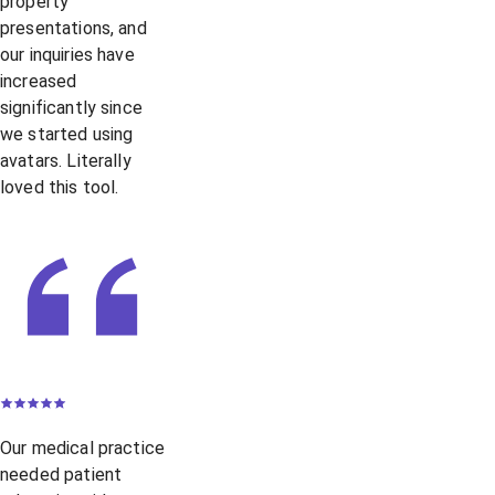
property
presentations, and
our inquiries have
increased
significantly since
we started using
avatars. Literally
loved this tool.
Our medical practice
needed patient