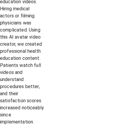
education videos.
Hiring medical
actors or filming
physicians was
complicated. Using
this AI avatar video
creator, we created
professional health
education content.
Patients watch full
videos and
understand
procedures better,
and their
satisfaction scores
increased noticeably
since
implementation.