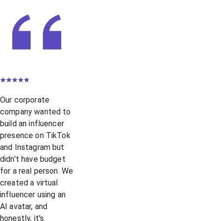
Our corporate
company wanted to
build an influencer
presence on TikTok
and Instagram but
didn't have budget
for a real person. We
created a virtual
influencer using an
AI avatar, and
honestly, it's