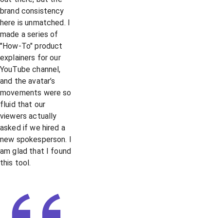
brand consistency
here is unmatched. I
made a series of
"How-To" product
explainers for our
YouTube channel,
and the avatar’s
movements were so
fluid that our
viewers actually
asked if we hired a
new spokesperson. I
am glad that I found
this tool.