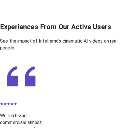
Experiences From Our Active Users
See the impact of Intellemo's cinematic AI videos on real
people.
We run brand
commercials almost