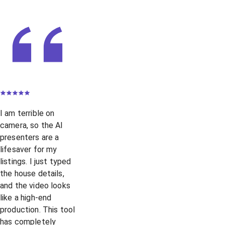
I am terrible on
camera, so the AI
presenters are a
lifesaver for my
listings. I just typed
the house details,
and the video looks
like a high-end
production. This tool
has completely