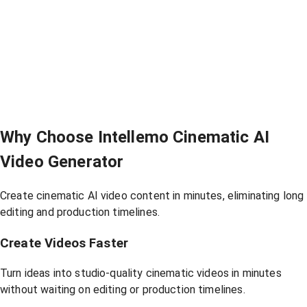
Why Choose Intellemo Cinematic AI
Video Generator
Create cinematic AI video content in minutes, eliminating long
editing and production timelines.
Create Videos Faster
Turn ideas into studio-quality cinematic videos in minutes
without waiting on editing or production timelines.