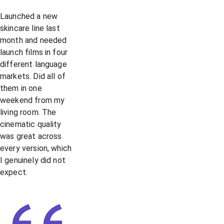
Launched a new
skincare line last
month and needed
launch films in four
different language
markets. Did all of
them in one
weekend from my
living room. The
cinematic quality
was great across
every version, which
I genuinely did not
expect.