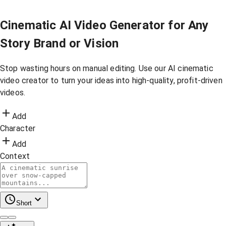
Cinematic AI Video Generator for Any
Story Brand or Vision
Stop wasting hours on manual editing. Use our AI cinematic
video creator to turn your ideas into high-quality, profit-driven
videos.
Add
Character
Add
Context
Short