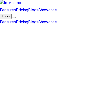
Features
Pricing
Blogs
Showcase
Login
Features
Pricing
Blogs
Showcase