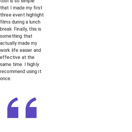
tool is so simple
that I made my first
three event highlight
films during a lunch
break. Finally, this is
something that
actually made my
work life easier and
effective at the
same time. I highly
recommend using it
once.