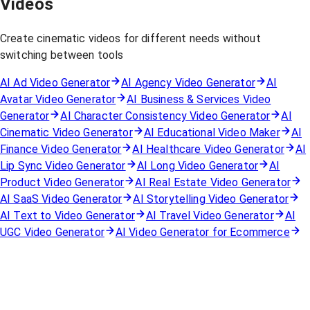
Videos
Create cinematic videos for different needs without
switching between tools
AI Ad Video Generator
AI Agency Video Generator
AI
Avatar Video Generator
AI Business & Services Video
Generator
AI Character Consistency Video Generator
AI
Cinematic Video Generator
AI Educational Video Maker
AI
Finance Video Generator
AI Healthcare Video Generator
AI
Lip Sync Video Generator
AI Long Video Generator
AI
Product Video Generator
AI Real Estate Video Generator
AI SaaS Video Generator
AI Storytelling Video Generator
AI Text to Video Generator
AI Travel Video Generator
AI
UGC Video Generator
AI Video Generator for Ecommerce