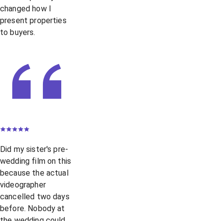
changed how I
present properties
to buyers.
Did my sister's pre-
wedding film on this
because the actual
videographer
cancelled two days
before. Nobody at
the wedding could