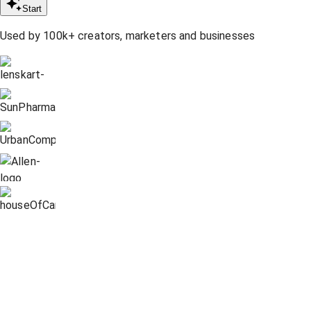
Start
Used by 100k+ creators, marketers and businesses