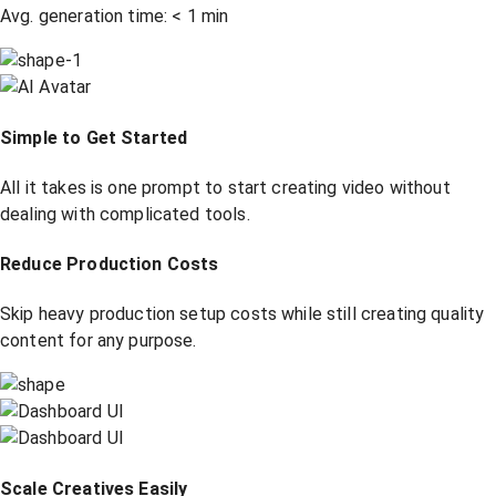
Avg. generation time:
<
1 min
Simple to Get Started
All it takes is one prompt to start creating video without
dealing with complicated tools.
Reduce Production Costs
Skip heavy production setup costs while still creating quality
content for any purpose.
Scale Creatives Easily