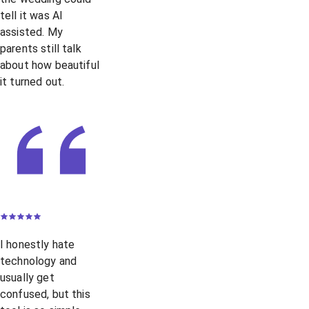
tell it was AI
assisted. My
parents still talk
about how beautiful
it turned out.
I honestly hate
technology and
usually get
confused, but this