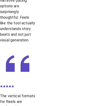
narrative pacing
options are
surprisingly
thoughtful. Feels
like the tool actually
understands story
beats and not just
visual generation.
The vertical formats
for Reels are