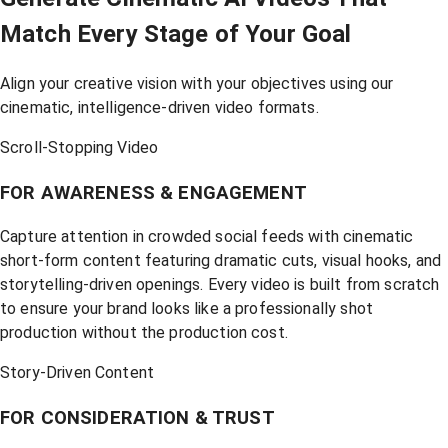
Match Every Stage of Your Goal
Align your creative vision with your objectives using our
cinematic, intelligence-driven video formats.
Scroll-Stopping Video
FOR AWARENESS & ENGAGEMENT
Capture attention in crowded social feeds with cinematic
short-form content featuring dramatic cuts, visual hooks, and
storytelling-driven openings. Every video is built from scratch
to ensure your brand looks like a professionally shot
production without the production cost.
Story-Driven Content
FOR CONSIDERATION & TRUST