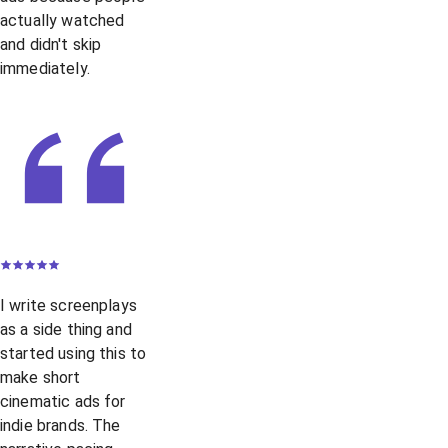
actually watched
and didn't skip
immediately.
I write screenplays
as a side thing and
started using this to
make short
cinematic ads for
indie brands. The