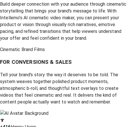
Build deeper connection with your audience through cinematic
storytelling that brings your brand's message to life. With
Intellemo's AI cinematic video maker, you can present your
product or vision through visually rich narratives, emotive
pacing, and refined transitions that help viewers understand
your offer and feel confident in your brand.
Cinematic Brand Films
FOR CONVERSIONS & SALES
Tell your brand's story the way it deserves to be told. The
system weaves together polished product moments,
atmospheric b-roll, and thoughtful text overlays to create
videos that feel cinematic and real. It delivers the kind of
content people actually want to watch and remember.
🍄
+416
Happy Users