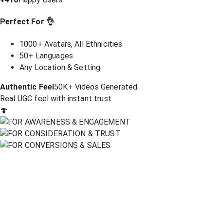
Perfect For 👌
1000+ Avatars, All Ethnicities
50+ Languages
Any Location & Setting
Authentic Feel
50K+ Videos Generated.
Real UGC feel with instant trust.
🍄