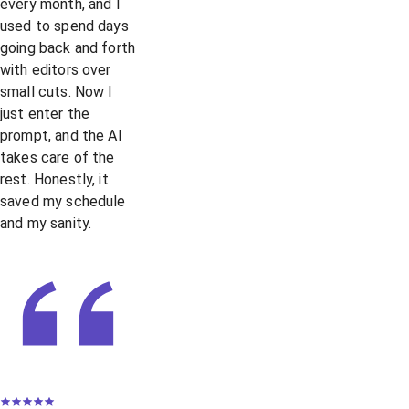
every month, and I
used to spend days
going back and forth
with editors over
small cuts. Now I
just enter the
prompt, and the AI
takes care of the
rest. Honestly, it
saved my schedule
and my sanity.