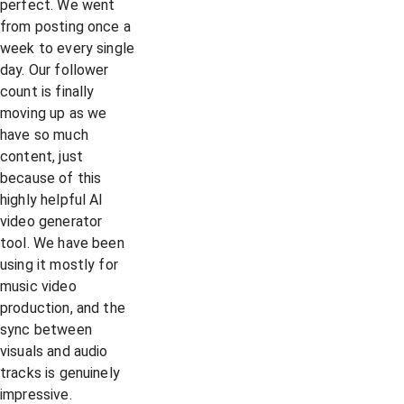
perfect. We went
from posting once a
week to every single
day. Our follower
count is finally
moving up as we
have so much
content, just
because of this
highly helpful AI
video generator
tool. We have been
using it mostly for
music video
production, and the
sync between
visuals and audio
tracks is genuinely
impressive.