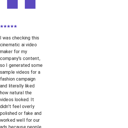
I was checking this
cinematic ai video
maker for my
company's content,
so I generated some
sample videos for a
fashion campaign
and literally liked
how natural the
videos looked. It
didn't feel overly
polished or fake and
worked well for our
ads because people