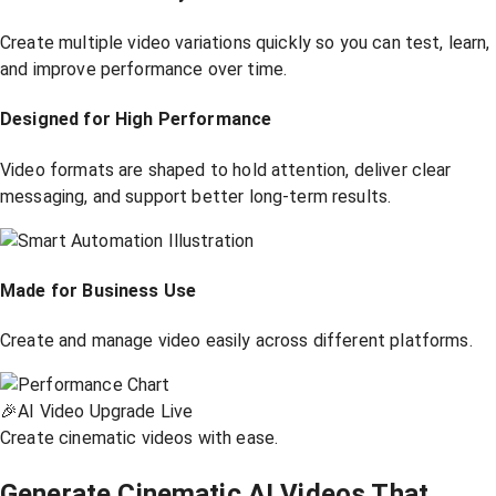
Create multiple video variations quickly so you can test, learn,
and improve performance over time.
Designed for High Performance
Video formats are shaped to hold attention, deliver clear
messaging, and support better long-term results.
Made for Business Use
Create and manage video easily across different platforms.
🎉
AI Video Upgrade Live
Create cinematic videos with ease.
Generate Cinematic AI Videos That