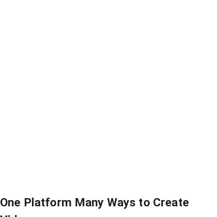
One Platform Many Ways to Create