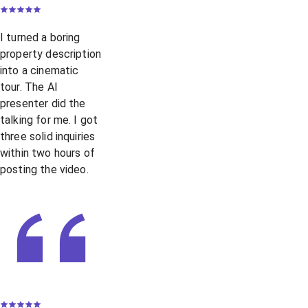
I turned a boring
property description
into a cinematic
tour. The AI
presenter did the
talking for me. I got
three solid inquiries
within two hours of
posting the video.