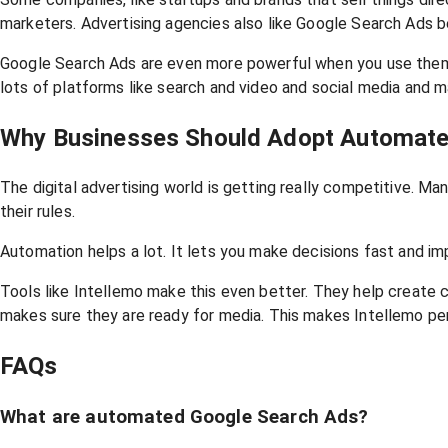
marketers. Advertising agencies also like Google Search Ads b
Google Search Ads are even more powerful when you use them w
lots of platforms like search and video and social media and 
Why Businesses Should Adopt Automate
The digital advertising world is getting really competitive. 
their rules.
Automation helps a lot. It lets you make decisions fast and im
Tools like Intellemo make this even better. They help create
makes sure they are ready for media. This makes Intellemo pe
FAQs
What are automated Google Search Ads?