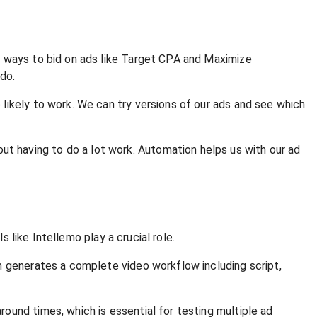
e ways to bid on ads like Target CPA and Maximize
do.
likely to work. We can try versions of our ads and see which
 having to do a lot work. Automation helps us with our ad
s like Intellemo play a crucial role.
n generates a complete video workflow including script,
ound times, which is essential for testing multiple ad