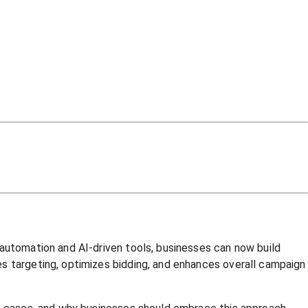
 automation and AI-driven tools, businesses can now build
es targeting, optimizes bidding, and enhances overall campaign