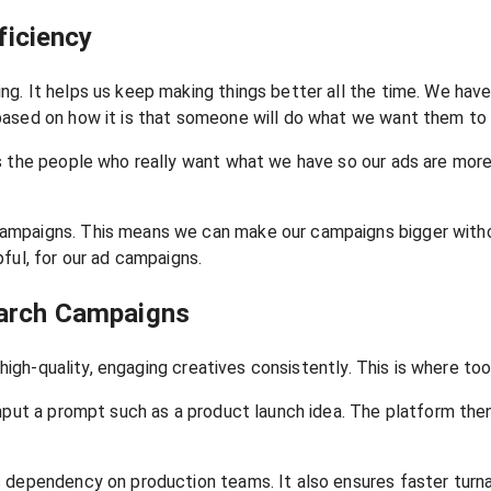
iciency
g. It helps us keep making things better all the time. We hav
based on how it is that someone will do what we want them to 
s the people who really want what we have so our ads are more 
mpaigns. This means we can make our campaigns bigger without
ful, for our ad campaigns.
earch Campaigns
high-quality, engaging creatives consistently. This is where tool
input a prompt such as a product launch idea. The platform the
 dependency on production teams. It also ensures faster turnar