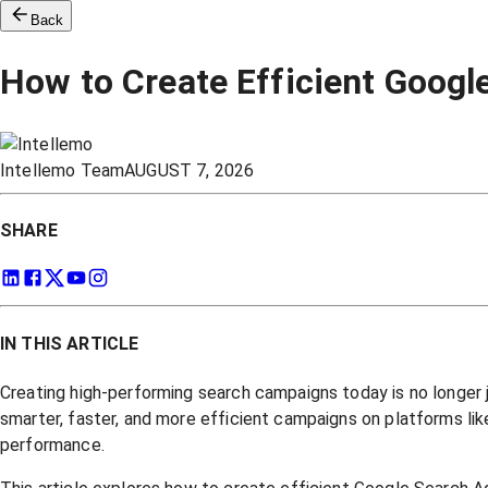
Back
How to Create Efficient Goog
Intellemo Team
AUGUST 7, 2026
SHARE
IN THIS ARTICLE
Creating high-performing search campaigns today is no longer 
smarter, faster, and more efficient campaigns on platforms li
performance.