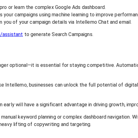
 pro or learn the complex Google Ads dashboard.
s your campaigns using machine learning to improve performan
m you of your campaign details via Intellemo Chat and email.
i/assistant
to generate Search Campaigns.
onger optional—it is essential for staying competitive. Autom
Intellemo, businesses can unlock the full potential of digital
rly will have a significant advantage in driving growth, improv
s manual keyword planning or complex dashboard navigation. W
eavy lifting of copywriting and targeting.