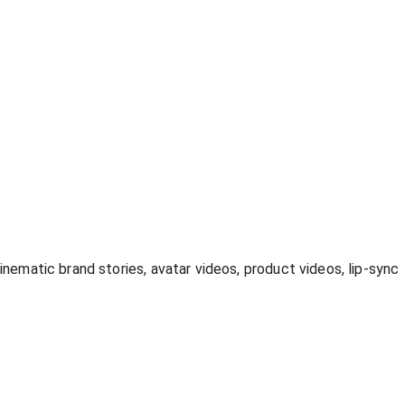
inematic brand stories, avatar videos, product videos, lip-sync