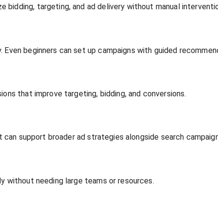
bidding, targeting, and ad delivery without manual interventi
ly. Even beginners can set up campaigns with guided recommen
ions that improve targeting, bidding, and conversions.
hat can support broader ad strategies alongside search campaign
ly without needing large teams or resources.