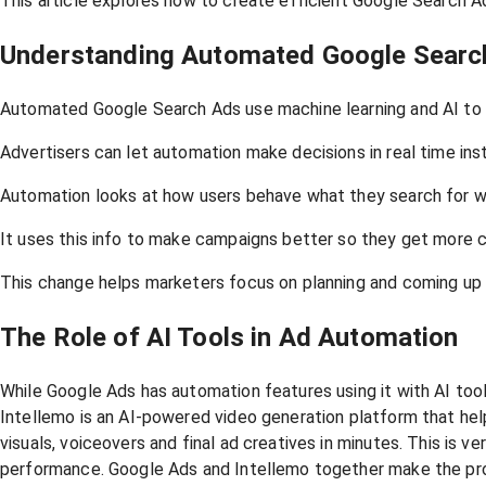
This article explores how to create efficient Google Search A
Understanding Automated Google Searc
Automated Google Search Ads use machine learning and AI to ma
Advertisers can let automation make decisions in real time ins
Automation looks at how users behave what they search for w
It uses this info to make campaigns better so they get more 
This change helps marketers focus on planning and coming up w
The Role of AI Tools in Ad Automation
While Google Ads has automation features using it with AI too
Intellemo is an AI-powered video generation platform that hel
visuals, voiceovers and final ad creatives in minutes. This is 
performance. Google Ads and Intellemo together make the pro