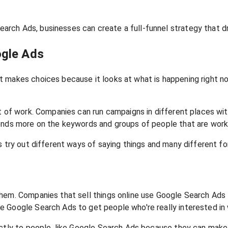
rch Ads, businesses can create a full-funnel strategy that d
ogle Ads
t makes choices because it looks at what is happening right 
ot of work. Companies can run campaigns in different places wi
ends more on the keywords and groups of people that are worki
 try out different ways of saying things and many different for
them. Companies that sell things online use Google Search Ads
 Google Search Ads to get people who're really interested in 
ectly to people, like Google Search Ads because they can make