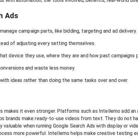
ds with automation, the tools involved, benefits, real-world u
h Ads
nage campaign parts, like bidding, targeting and ad delivery.
tead of adjusting every setting themselves.
hat device they use, where they are and how past campaigns 
conversions and waste less money.
ith ideas rather than doing the same tasks over and over.
ls makes it even stronger. Platforms such as Intellemo add an
ps brands make ready-to-use videos from text. They do not hav
very valuable when running Google Search Ads with display or vid
cess more powerful. Intellemo helps make creative testing ea