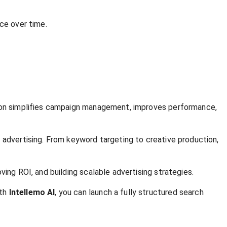
ce over time.
ation simplifies campaign management, improves performance,
 advertising. From keyword targeting to creative production,
ing ROI, and building scalable advertising strategies.
ith
Intellemo AI
, you can launch a fully structured search