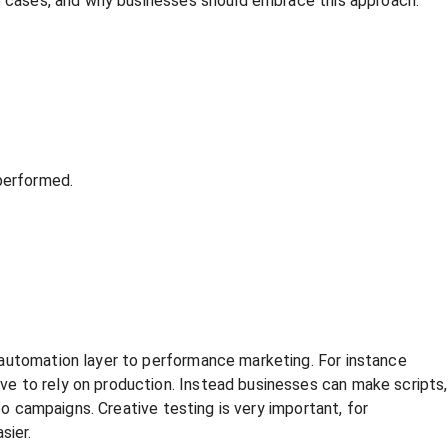
se cases, and why businesses should embrace this approach.
performed.
 automation layer to performance marketing. For instance
e to rely on production. Instead businesses can make scripts,
eo campaigns. Creative testing is very important, for
sier.