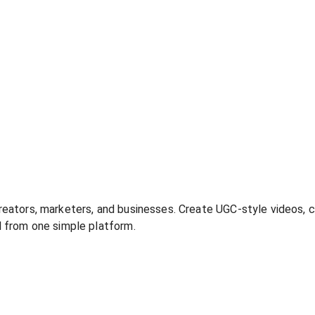
creators, marketers, and businesses. Create UGC-style videos, c
ll from one simple platform.