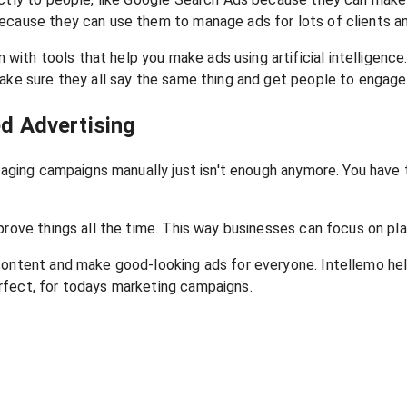
ecause they can use them to manage ads for lots of clients an
ith tools that help you make ads using artificial intelligenc
make sure they all say the same thing and get people to engage
d Advertising
Managing campaigns manually just isn't enough anymore. You ha
prove things all the time. This way businesses can focus on pl
 content and make good-looking ads for everyone. Intellemo he
rfect, for todays marketing campaigns.