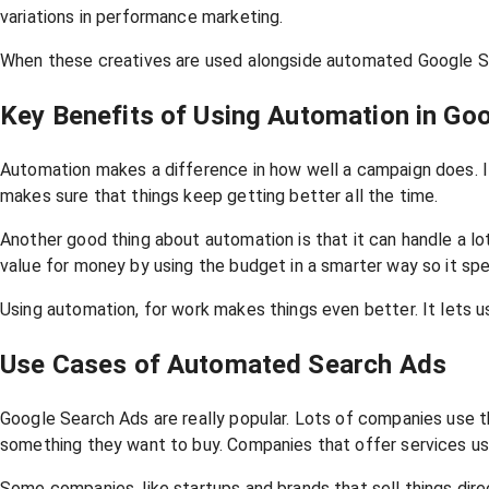
variations in performance marketing.
When these creatives are used alongside automated Google Sea
Key Benefits of Using Automation in Go
Automation makes a difference in how well a campaign does. I
makes sure that things keep getting better all the time.
Another good thing about automation is that it can handle a l
value for money by using the budget in a smarter way so it sp
Using automation, for work makes things even better. It lets us
Use Cases of Automated Search Ads
Google Search Ads are really popular. Lots of companies use 
something they want to buy. Companies that offer services use
Some companies, like startups and brands that sell things dir