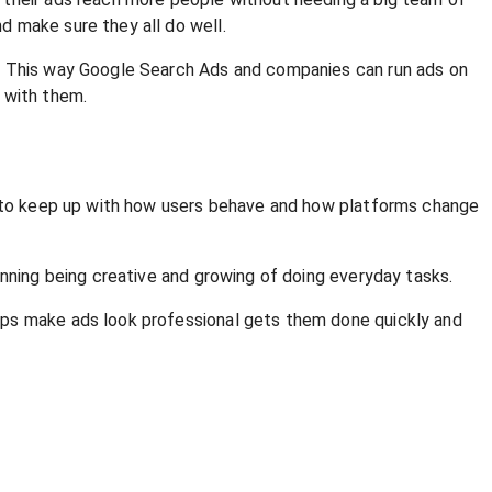
d make sure they all do well.
e. This way Google Search Ads and companies can run ads on
 with them.
ve to keep up with how users behave and how platforms change
anning being creative and growing of doing everyday tasks.
lps make ads look professional gets them done quickly and