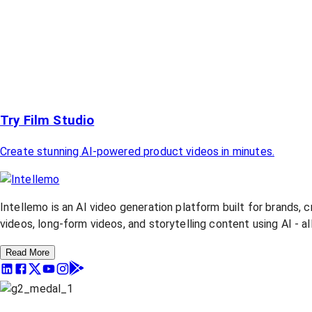
Try Film Studio
Create stunning AI-powered product videos in minutes.
Intellemo is an AI video generation platform built for brands, 
videos, long-form videos, and storytelling content using AI - a
Read More