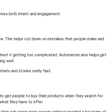
rives both intent and engagement.
now. This helps cut down on mistakes that people make and
thout it getting too complicated. Automation also helps get
ng well.
mats and stories really fast.
 to get people to buy their products when they search for
what they have to offer.
 their ads reach more people without needing a big team of