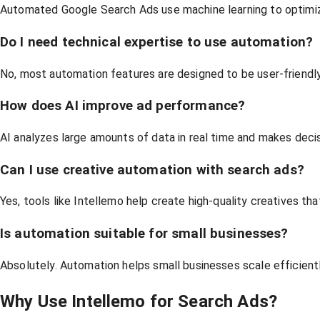
Automated Google Search Ads use machine learning to optimize 
Do I need technical expertise to use automation?
No, most automation features are designed to be user-friend
How does AI improve ad performance?
AI analyzes large amounts of data in real time and makes decis
Can I use creative automation with search ads?
Yes, tools like Intellemo help create high-quality creatives t
Is automation suitable for small businesses?
Absolutely. Automation helps small businesses scale efficient
Why Use Intellemo for Search Ads?