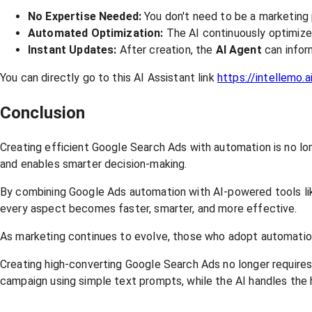
No Expertise Needed:
You don't need to be a marketing
Automated Optimization:
The AI continuously optimize
Instant Updates:
After creation, the
AI
Agent
can infor
You can directly go to this AI Assistant link
https://intellemo.a
Conclusion
Creating efficient Google Search Ads with automation is no l
and enables smarter decision-making.
By combining Google Ads automation with AI-powered tools like 
every aspect becomes faster, smarter, and more effective.
As marketing continues to evolve, those who adopt automation ea
Creating high-converting Google Search Ads no longer require
campaign using simple text prompts, while the AI handles the h