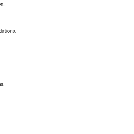
on.
dations.
s.