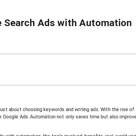
le Search Ads with Automation
just about choosing keywords and writing ads. With the rise of
ke Google Ads. Automation not only saves time but also improv