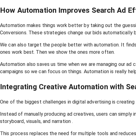
How Automation Improves Search Ad Eff
Automation makes things work better by taking out the guessin
Conversions. These strategies change our bids automatically 
We can also target the people better with automation. It find
ones work best. Then we show the ones more often.
Automation also saves us time when we are managing our ad ca
campaigns so we can focus on things. Automation is really help
Integrating Creative Automation with S
One of the biggest challenges in digital advertising is creating 
Instead of manually producing ad creatives, users can simply 
storyboard, visuals, and narration .
This process replaces the need for multiple tools and reduces